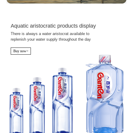
Aquatic aristocratic products display
There is always a water aristocrat available to
replenish your water supply throughout the day
Buy now>