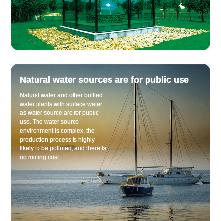
Natural water sources are for public use
Natural water and other bottled
water plants with surface water
as water source are for public
use. The water source
environment is complex, the
production process is highly
likely to be polluted, and there is
no mining cost