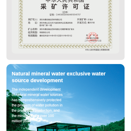
Natural mineral water exclusive water
source development
The independent development
of natural mineral water sources
has comprehensively protected
the problem of water pollution in
the process of production, and
the mining cost is over 100
million yuan