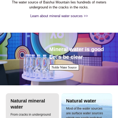
The water source of Baishui Mountain lies hundreds of meters
underground in the cracks in the rocks.
Learn about mineral water sources >>
Mineral water is good
Let's be clear
Noble Water Source
Natural mineral
Natural water
water
Most of the water sources
are surface water sources
From cracks in underground
which are easily polluted