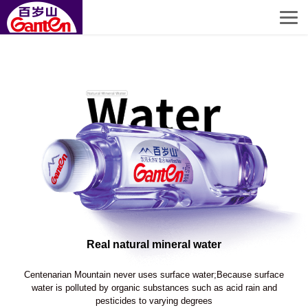
Real natural mineral water
Centenarian Mountain never uses surface water;Because surface
water is polluted by organic substances such as acid rain and
pesticides to varying degrees