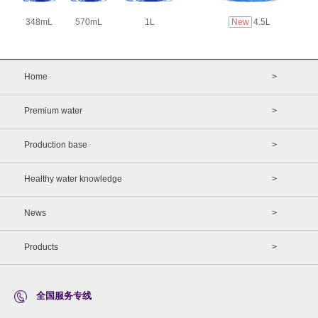
348mL
570mL
1L
New
4.5L
Home
>
Premium water
>
Production base
>
Healthy water knowledge
>
News
>
Products
>
全国服务专线