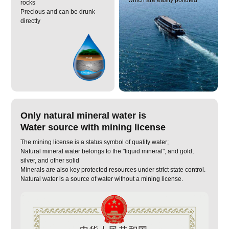
rocks
Precious and can be drunk
directly
Only natural mineral water is
Water source with mining license
The mining license is a status symbol of quality water;
Natural mineral water belongs to the "liquid mineral", and gold,
silver, and other solid
Minerals are also key protected resources under strict state control.
Natural water is a source of water without a mining license.