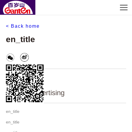
< Back home
en_title
en_content
Ganten advertising
en_title
en_title