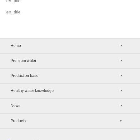
en_title
en_title
Home
>
Premium water
>
Production base
>
Healthy water knowledge
>
News
>
Products
>